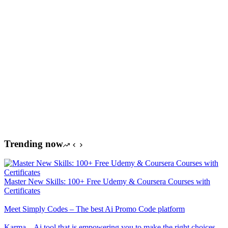
Trending now
Master New Skills: 100+ Free Udemy & Coursera Courses with
Certificates
Meet Simply Codes – The best Ai Promo Code platform
Karma – Ai tool that is empowering you to make the right choices