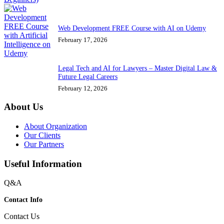
Web Development FREE Course with AI on Udemy
February 17, 2026
Legal Tech and AI for Lawyers – Master Digital Law &
Future Legal Careers
February 12, 2026
About Us
About Organization
Our Clients
Our Partners
Useful Information
Q&A
Contact Info
Contact Us