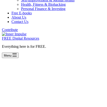
Self-Improvement & Mental Health
Health, Fitness & Biohacking
Personal Finance & Investing
Free E-books
About Us
Contact Us
Contribute
FREE Digital Resources
Everything here is for FREE.
Menu