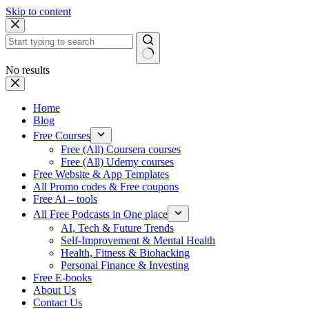
Skip to content
No results
Home
Blog
Free Courses
Free (All) Coursera courses
Free (All) Udemy courses
Free Website & App Templates
All Promo codes & Free coupons
Free Ai – tools
All Free Podcasts in One place
AI, Tech & Future Trends
Self-Improvement & Mental Health
Health, Fitness & Biohacking
Personal Finance & Investing
Free E-books
About Us
Contact Us