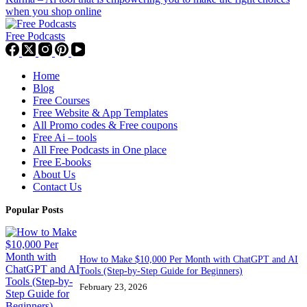
when you shop online
Free Podcasts
Home
Blog
Free Courses
Free Website & App Templates
All Promo codes & Free coupons
Free Ai – tools
All Free Podcasts in One place
Free E-books
About Us
Contact Us
Popular Posts
How to Make $10,000 Per Month with ChatGPT and AI
Tools (Step-by-Step Guide for Beginners)
February 23, 2026