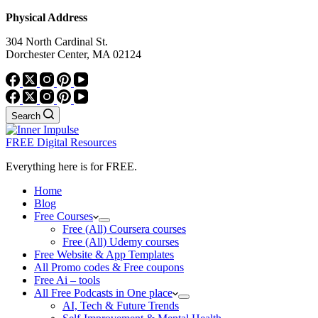
Physical Address
304 North Cardinal St.
Dorchester Center, MA 02124
Search
FREE Digital Resources
Everything here is for FREE.
Home
Blog
Free Courses
Free (All) Coursera courses
Free (All) Udemy courses
Free Website & App Templates
All Promo codes & Free coupons
Free Ai – tools
All Free Podcasts in One place
AI, Tech & Future Trends