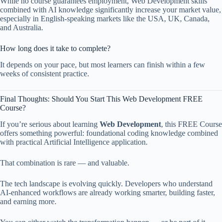
While no course guarantees employment, Web Development skills
combined with AI knowledge significantly increase your market value,
especially in English-speaking markets like the USA, UK, Canada,
and Australia.
How long does it take to complete?
It depends on your pace, but most learners can finish within a few
weeks of consistent practice.
Final Thoughts: Should You Start This Web Development FREE
Course?
If you’re serious about learning
Web Development
, this FREE Course
offers something powerful: foundational coding knowledge combined
with practical Artificial Intelligence application.
That combination is rare — and valuable.
The tech landscape is evolving quickly. Developers who understand
AI-enhanced workflows are already working smarter, building faster,
and earning more.