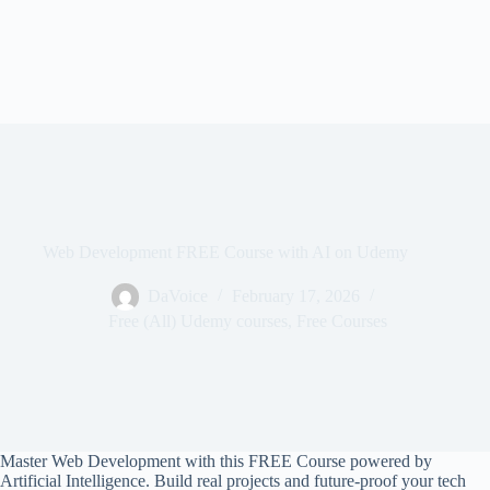
Web Development FREE Course with AI on Udemy
DaVoice
February 17, 2026
Free (All) Udemy courses
,
Free Courses
Master Web Development with this FREE Course powered by
Artificial Intelligence. Build real projects and future-proof your tech