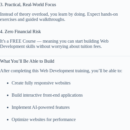
3. Practical, Real-World Focus
Instead of theory overload, you learn by doing. Expect hands-on
exercises and guided walkthroughs.
4. Zero Financial Risk
It’s a FREE Course — meaning you can start building Web
Development skills without worrying about tuition fees.
What You’ll Be Able to Build
After completing this Web Development training, you’ll be able to:
Create fully responsive websites
Build interactive front-end applications
Implement AI-powered features
Optimize websites for performance