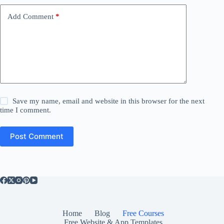
Add Comment
*
Save my name, email and website in this browser for the next
time I comment.
Post Comment
Home
Blog
Free Courses
Free Website & App Templates