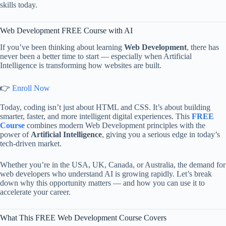
skills today.
Web Development FREE Course with AI
If you’ve been thinking about learning
Web Development
, there has
never been a better time to start — especially when Artificial
Intelligence is transforming how websites are built.
👉
Enroll Now
Today, coding isn’t just about HTML and CSS. It’s about building
smarter, faster, and more intelligent digital experiences. This
FREE
Course
combines modern Web Development principles with the
power of
Artificial Intelligence
, giving you a serious edge in today’s
tech-driven market.
Whether you’re in the USA, UK, Canada, or Australia, the demand for
web developers who understand AI is growing rapidly. Let’s break
down why this opportunity matters — and how you can use it to
accelerate your career.
What This FREE Web Development Course Covers