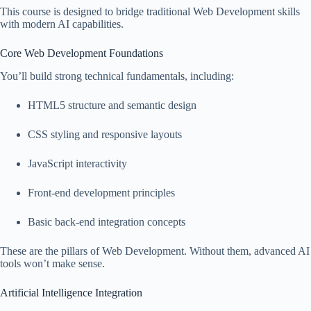
This course is designed to bridge traditional Web Development skills
with modern AI capabilities.
Core Web Development Foundations
You’ll build strong technical fundamentals, including:
HTML5 structure and semantic design
CSS styling and responsive layouts
JavaScript interactivity
Front-end development principles
Basic back-end integration concepts
These are the pillars of Web Development. Without them, advanced AI
tools won’t make sense.
Artificial Intelligence Integration