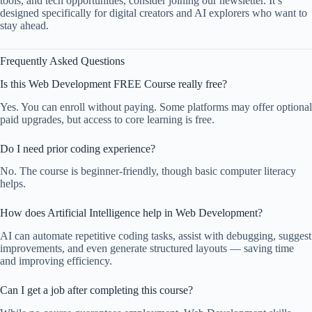
tools, and tech opportunities, consider joining our newsletter. It’s
designed specifically for digital creators and AI explorers who want to
stay ahead.
Frequently Asked Questions
Is this Web Development FREE Course really free?
Yes. You can enroll without paying. Some platforms may offer optional
paid upgrades, but access to core learning is free.
Do I need prior coding experience?
No. The course is beginner-friendly, though basic computer literacy
helps.
How does Artificial Intelligence help in Web Development?
AI can automate repetitive coding tasks, assist with debugging, suggest
improvements, and even generate structured layouts — saving time
and improving efficiency.
Can I get a job after completing this course?