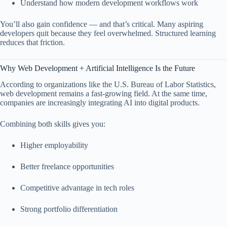
Understand how modern development workflows work
You’ll also gain confidence — and that’s critical. Many aspiring
developers quit because they feel overwhelmed. Structured learning
reduces that friction.
Why Web Development + Artificial Intelligence Is the Future
According to organizations like the
U.S. Bureau of Labor Statistics
,
web development remains a fast-growing field. At the same time,
companies are increasingly integrating AI into digital products.
Combining both skills gives you:
Higher employability
Better freelance opportunities
Competitive advantage in tech roles
Strong portfolio differentiation