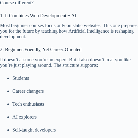
Course different?
1. It Combines Web Development + AI
Most beginner courses focus only on static websites. This one prepares
you for the future by teaching how Artificial Intelligence is reshaping
development.
2. Beginner-Friendly, Yet Career-Oriented
It doesn’t assume you’re an expert. But it also doesn’t treat you like
you’re just playing around. The structure supports:
Students
Career changers
Tech enthusiasts
AI explorers
Self-taught developers