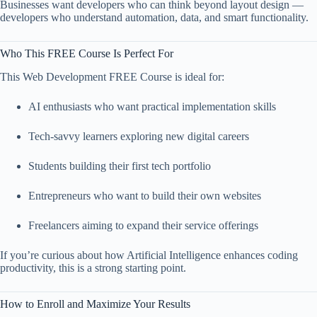
Businesses want developers who can think beyond layout design —
developers who understand automation, data, and smart functionality.
Who This FREE Course Is Perfect For
This Web Development FREE Course is ideal for:
AI enthusiasts who want practical implementation skills
Tech-savvy learners exploring new digital careers
Students building their first tech portfolio
Entrepreneurs who want to build their own websites
Freelancers aiming to expand their service offerings
If you’re curious about how Artificial Intelligence enhances coding
productivity, this is a strong starting point.
How to Enroll and Maximize Your Results