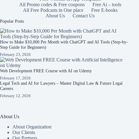
All Promo codes & Free coupons
Free Ai – tools
All Free Podcasts in One place
Free E-books
About Us
Contact Us
Popular Posts
How to Make $10,000 Per Month with ChatGPT and AI Tools (Step-by-
Step Guide for Beginners)
February 23, 2026
Web Development FREE Course with AI on Udemy
February 17, 2026
Legal Tech and AI for Lawyers – Master Digital Law & Future Legal
Careers
February 12, 2026
About Us
About Organization
Our Clients
Our Partners