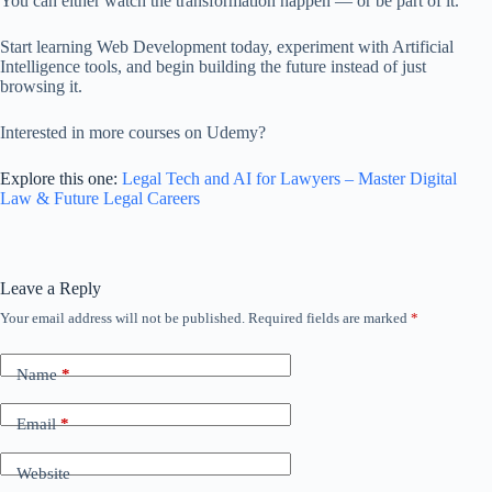
You can either watch the transformation happen — or be part of it.
Start learning Web Development today, experiment with Artificial
Intelligence tools, and begin building the future instead of just
browsing it.
Interested in more courses on Udemy?
Explore this one:
Legal Tech and AI for Lawyers – Master Digital
Law & Future Legal Careers
Leave a Reply
Your email address will not be published.
Required fields are marked
*
Name
*
Email
*
Website