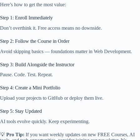
Here’s how to get the most value:
Step 1: Enroll Immediately
Don’t overthink it. Free access means no downside.
Step 2: Follow the Course in Order
Avoid skipping basics — foundations matter in Web Development.
Step 3: Build Alongside the Instructor
Pause. Code. Test. Repeat.
Step 4: Create a Mini Portfolio
Upload your projects to GitHub or deploy them live.
Step 5: Stay Updated
AI tools evolve quickly. Keep experimenting.
💡
Pro Tip:
If you want weekly updates on new FREE Courses, AI