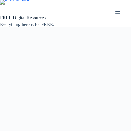
Skip
to
content
FREE Digital Resources
Everything here is for FREE.