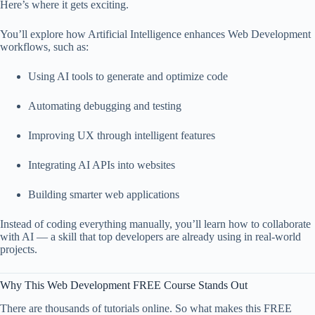
Here’s where it gets exciting.
You’ll explore how Artificial Intelligence enhances Web Development
workflows, such as:
Using AI tools to generate and optimize code
Automating debugging and testing
Improving UX through intelligent features
Integrating AI APIs into websites
Building smarter web applications
Instead of coding everything manually, you’ll learn how to collaborate
with AI — a skill that top developers are already using in real-world
projects.
Why This Web Development FREE Course Stands Out
There are thousands of tutorials online. So what makes this FREE